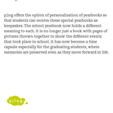
p;log offers the option of personalisation of yearbooks so
that students can receive these special yearbooks as
keepsakes. The school yearbook now holds a different
meaning to each. It is no longer just a book with pages of
pictures thrown together to show the different events
that took place in school. It has now become a time
capsule especially for the graduating students, where
memories are preserved even as they move forward in life.