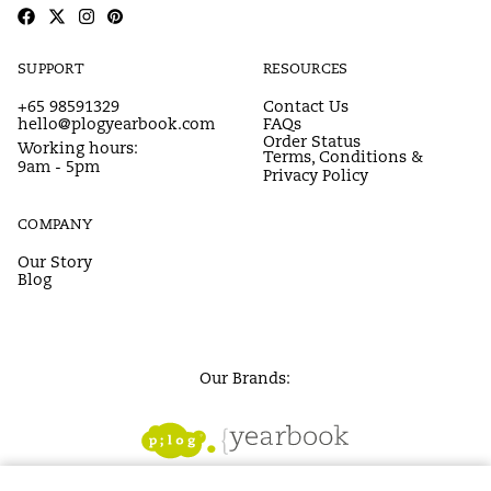
SUPPORT
RESOURCES
+65 98591329
Contact Us
hello@plogyearbook.com
FAQs
Order Status
Working hours:
Terms, Conditions &
9am - 5pm
Privacy Policy
COMPANY
Our Story
Blog
Our Brands: