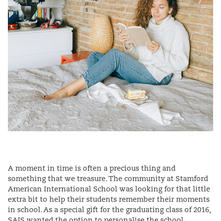
A moment in time is often a precious thing and
something that we treasure. The community at Stamford
American International School was looking for that little
extra bit to help their students remember their moments
in school. As a special gift for the graduating class of 2016,
SAIS wanted the option to personalise the school