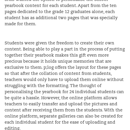
yearbook content for each student. Apart from the ten
pages dedicated to the grade 12 graduates alone, each
student has as additional two pages that was specially
made for them.
Students were given the freedom to create their own
content. Being able to play a part in the process of putting
together their yearbook makes this gift even more
precious because it holds unique memories that are
exclusive to them. p;log offers the layout for these pages
so that after the collation of content from students,
teachers would only have to upload them online without
struggling with the formatting. The thought of
personalising the yearbook for 24 individual students can
be quite a hassle. However, the online platform allows
teachers to easily transfer and upload the pictures and
content after receiving them from the students. With the
online platform, separate galleries can also be created for
each individual student for the ease of uploading and
editing.