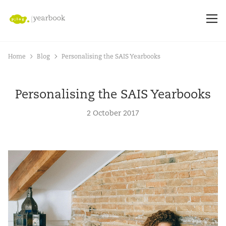
Home
Blog
Personalising the SAIS Yearbooks
Personalising the SAIS Yearbooks
2 October 2017