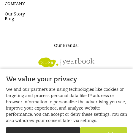
COMPANY
Our Story
Blog
Our Brands:
We value your privacy
We and our partners are using technologies like cookies or
targeting and process personal data like IP address or
browser information to personalize the advertising you see,
improve your experience, and analyze website
performance. You can accept or deny these settings. You can
also withdraw your consent later via settings.