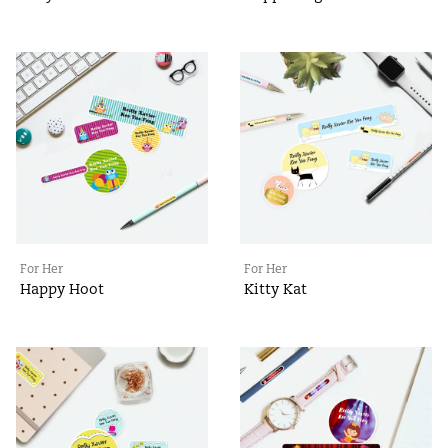
For Her
For Her
Happy Hoot
Kitty Kat