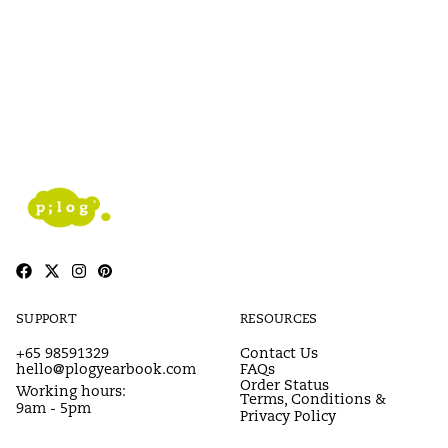
SUPPORT
RESOURCES
+65 98591329
Contact Us
hello@plogyearbook.com
FAQs
Order Status
Working hours:
Terms, Conditions &
9am - 5pm
Privacy Policy