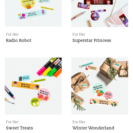
For Her
For Her
Radio Robot
Superstar Princess
For Her
For Her
Sweet Treats
Winter Wonderland