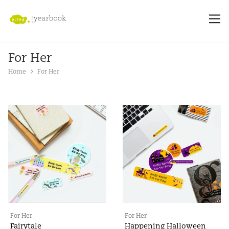
For Her
Home
For Her
For Her
For Her
Fairytale
Happening Halloween